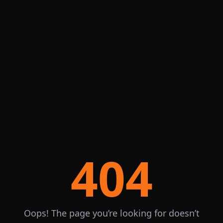
404
Oops! The page you’re looking for doesn’t