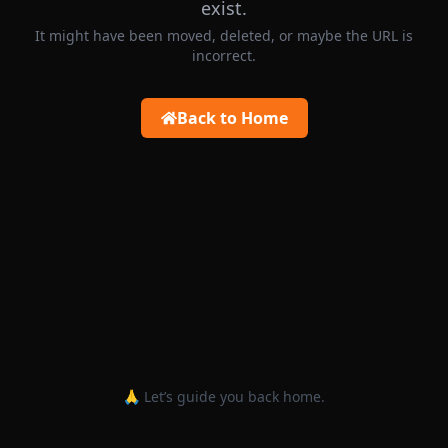
exist.
It might have been moved, deleted, or maybe the URL is
incorrect.
Back to Home
🙏
Let’s guide you back home.